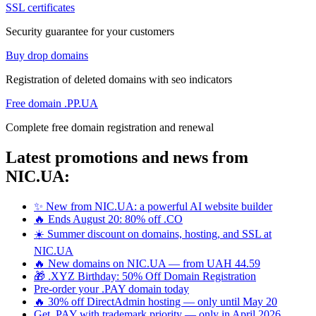
SSL certificates
Security guarantee for your customers
Buy drop domains
Registration of deleted domains with seo indicators
Free domain .PP.UA
Complete free domain registration and renewal
Latest promotions and news from
NIC.UA:
✨ New from NIC.UA: a powerful AI website builder
🔥 Ends August 20: 80% off .CO
☀️ Summer discount on domains, hosting, and SSL at
NIC.UA
🔥 New domains on NIC.UA — from UAH 44.59
🎁 .XYZ Birthday: 50% Off Domain Registration
Pre-order your .PAY domain today
🔥 30% off DirectAdmin hosting — only until May 20
Get .PAY with trademark priority — only in April 2026