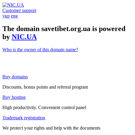
Customer support
укр
eng
The domain savetibet.org.ua is powered
by
NIC.UA
Who is the owner of this domain name?
Buy domains
Discounts, bonus points and referral program
Buy hosting
High productivity. Convenient control panel
Trademark registration
We protect your rights and help with the documents